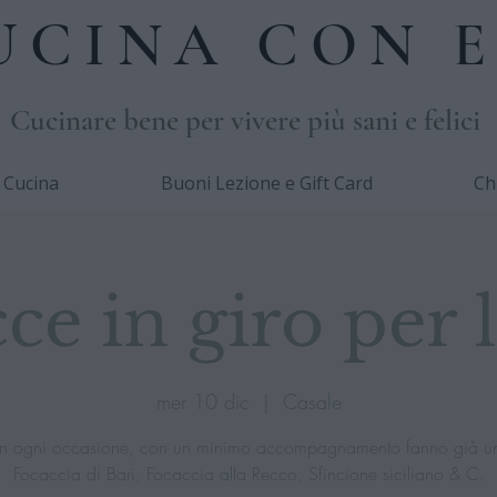
UCINA CON E
Cucinare bene per vivere più sani e felici
i Cucina
Buoni Lezione e Gift Card
Ch
ce in giro per l'
mer 10 dic
  |  
Casale
e in ogni occasione, con un minimo accompagnamento fanno già u
Focaccia di Bari, Focaccia alla Recco, Sfincione siciliano & C.