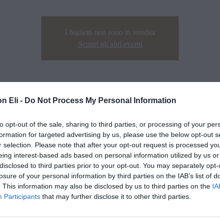
I biglietti non sono in vendita
Scopri gli altri eventi
n Eli -
Do Not Process My Personal Information
to opt-out of the sale, sharing to third parties, or processing of your per
formation for targeted advertising by us, please use the below opt-out s
r selection. Please note that after your opt-out request is processed y
eing interest-based ads based on personal information utilized by us or
disclosed to third parties prior to your opt-out. You may separately opt-
losure of your personal information by third parties on the IAB’s list of
. This information may also be disclosed by us to third parties on the
IA
Participants
that may further disclose it to other third parties.