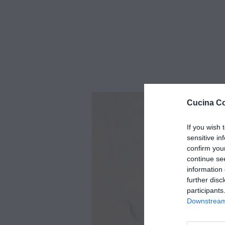
Cucina Co
If you wish 
sensitive in
confirm you
continue se
information 
further disc
participants
Downstream 