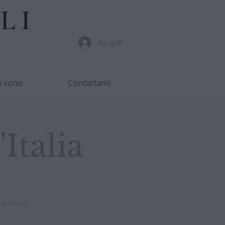
LI
Accedi
i sono
Contattami
Italia
na cena!