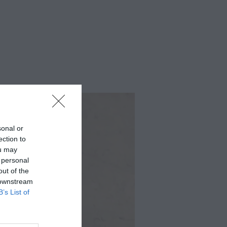
sonal or
ection to
ou may
 personal
out of the
 downstream
B’s List of