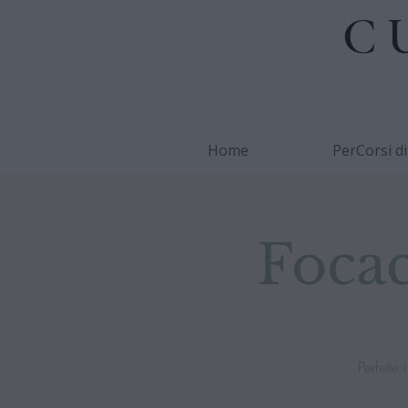
C
Home
PerCorsi d
Focac
Perfett