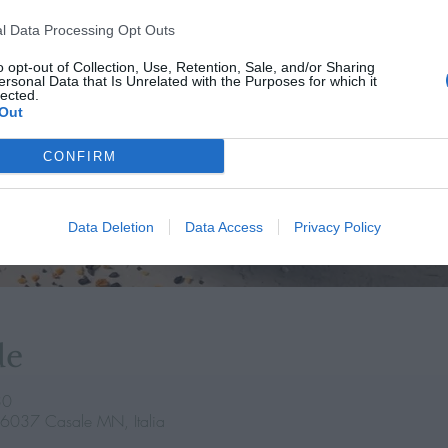
l Data Processing Opt Outs
o opt-out of Collection, Use, Retention, Sale, and/or Sharing
ersonal Data that Is Unrelated with the Purposes for which it
lected.
Out
CONFIRM
Data Deletion
Data Access
Privacy Policy
de
30
46037 Casale MN, Italia