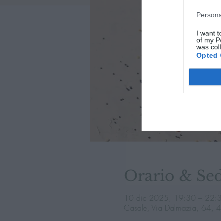
Persona
I want t
of my P
was col
Opted 
Orario & Se
10 dic 2025, 19:30 – 22:
Casale, Via Dalmazia, 64, 