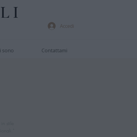
LI
Accedi
i sono
Contattami
in stile
ionali."