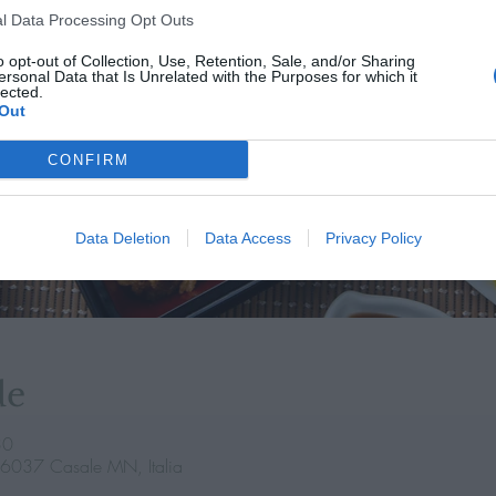
l Data Processing Opt Outs
o opt-out of Collection, Use, Retention, Sale, and/or Sharing
ersonal Data that Is Unrelated with the Purposes for which it
lected.
Out
CONFIRM
Data Deletion
Data Access
Privacy Policy
de
30
46037 Casale MN, Italia