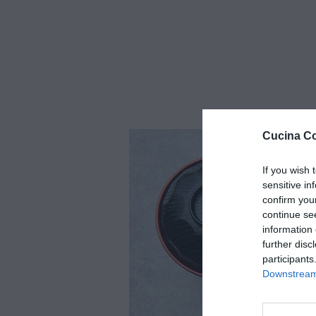
Cucina Co
If you wish 
sensitive in
confirm you
continue se
information 
further disc
participants
Downstream 