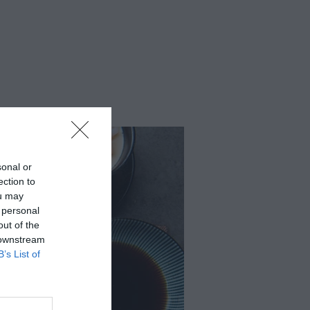
sonal or
ection to
ou may
 personal
out of the
 downstream
B’s List of