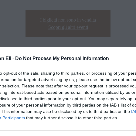
I biglietti non sono in vendita
Scopri gli altri eventi
n Eli -
Do Not Process My Personal Information
to opt-out of the sale, sharing to third parties, or processing of your per
formation for targeted advertising by us, please use the below opt-out s
r selection. Please note that after your opt-out request is processed y
eing interest-based ads based on personal information utilized by us or
disclosed to third parties prior to your opt-out. You may separately opt-
losure of your personal information by third parties on the IAB’s list of
. This information may also be disclosed by us to third parties on the
IA
Participants
that may further disclose it to other third parties.