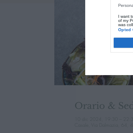
Persona
I want t
of my P
was col
Opted 
Orario & Se
10 dic 2024, 19:30 – 22:
Casale, Via Dalmazia, 64, 