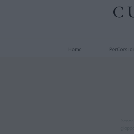
C
Home
PerCorsi d
Scopri 
giappon