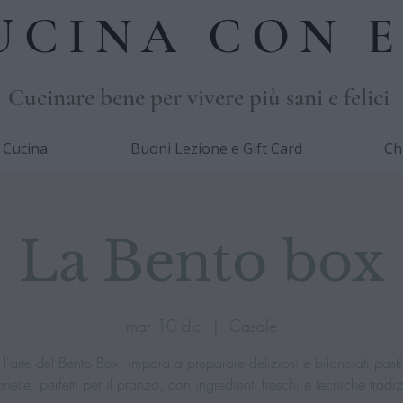
UCINA CON E
Cucinare bene per vivere più sani e felici
i Cucina
Buoni Lezione e Gift Card
Ch
La Bento box
mar 10 dic
  |  
Casale
l'arte del Bento Box: impara a preparare deliziosi e bilanciati pasti 
ese, perfetti per il pranzo, con ingredienti freschi e tecniche tradiz