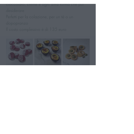
cioccolato, creme e ogni altra forma che pui 
desiderare
Perfetti per la colazione, per un tè o un 
dopopranzo
Il costo complessivo è di 135 euro 
Mostra di più