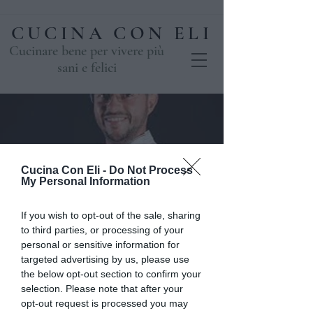
CUCINA CON ELI
Cucinare bene per vivere più
sani e felici
Cucina Con Eli -
Do Not Process
My Personal Information
If you wish to opt-out of the sale, sharing
to third parties, or processing of your
La Pasticceria di
personal or sensitive information for
targeted advertising by us, please use
Davide Selogna -
the below opt-out section to confirm your
selection. Please note that after your
BISCOTTERIA
opt-out request is processed you may