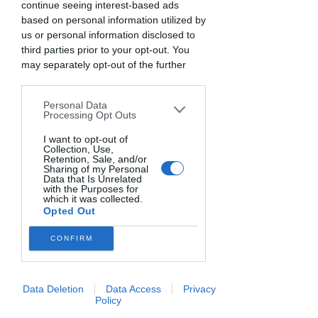
MODERNA
continue seeing interest-based ads
based on personal information utilized by
sab 12 apr
  |  
Casale
us or personal information disclosed to
third parties prior to your opt-out. You
BISCOTTERIA MODERNA
may separately opt-out of the further
12 Aprile 2025 - tutto il giorno
disclosure of your personal information
by third parties on the IAB’s list of
Personal Data
downstream participants. This
I biglietti non sono in vendita
Processing Opt Outs
information may also be disclosed by us
Scopri gli altri eventi
to third parties on the
I want to opt-out of
IAB’s List of
Collection, Use,
Downstream Participants
that may
Retention, Sale, and/or
further disclose it to other third parties.
Sharing of my Personal
Data that Is Unrelated
Orario & Sede
with the Purposes for
which it was collected.
Opted Out
12 apr 2025, 10:30 – 13 apr 2025, 18:30
Casale, Via Dalmazia, 64, 46037 Casale
CONFIRM
MN, Italia
Info sull'evento
Data Deletion
Data Access
Privacy
Policy
Biscotti friabili, croccanti, morbidi, al 