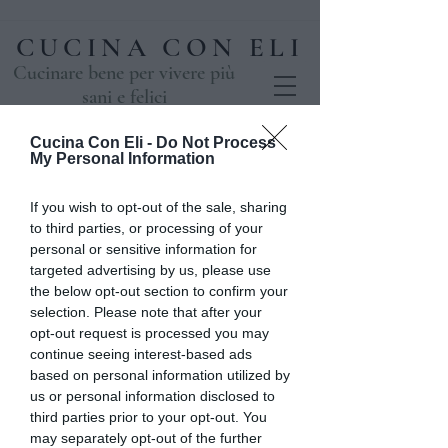
CUCINA CON ELI
Cucinare bene per vivere più
sani e felici
Cucina Con Eli -
Do Not Process
My Personal Information
If you wish to opt-out of the sale, sharing
to third parties, or processing of your
personal or sensitive information for
targeted advertising by us, please use
the below opt-out section to confirm your
selection. Please note that after your
opt-out request is processed you may
Un magico Natale
continue seeing interest-based ads
based on personal information utilized by
mar 03 dic
  |  
Casale
us or personal information disclosed to
UN MAGICO NATALE 3 e 4 Dicembre
third parties prior to your opt-out. You
may separately opt-out of the further