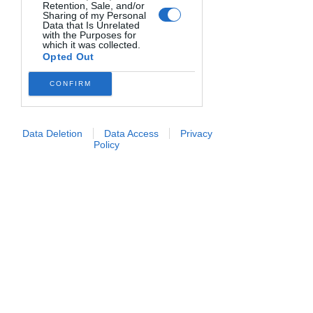
Downstream Participants
that may
Retention, Sale, and/or
further disclose it to other third parties.
Sharing of my Personal
Blog
Data that Is Unrelated
with the Purposes for
which it was collected.
Events
Opted Out
All Posts
CONFIRM
I post stanno per arrivare
Lists
Events
Esplora altre categorie di questo
Data Deletion
Data Access
Privacy
blog o ritorna qui più tardi.
Philosophy
Policy
Cucina con Eli
Richiedi informazioni
|
Termini
e condizioni
|
Privacy Policy
Copyright © 2026 - Tutti i