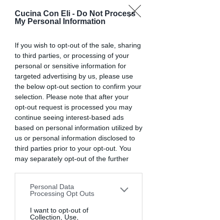
Cucina Con Eli -
Do Not Process
CUCINA CON ELI
My Personal Information
Cucinare bene per vivere più
If you wish to opt-out of the sale, sharing
sani e felici
to third parties, or processing of your
personal or sensitive information for
targeted advertising by us, please use
the below opt-out section to confirm your
selection. Please note that after your
opt-out request is processed you may
continue seeing interest-based ads
based on personal information utilized by
us or personal information disclosed to
Risotto zucca e funghi
third parties prior to your opt-out. You
porcini
may separately opt-out of the further
disclosure of your personal information
by third parties on the IAB’s list of
Personal Data
downstream participants. This
Processing Opt Outs
information may also be disclosed by us
to third parties on the
I want to opt-out of
IAB’s List of
Collection, Use,